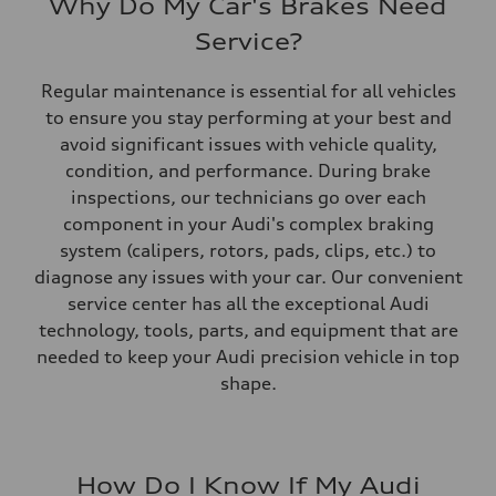
Why Do My Car's Brakes Need
Service?
Regular maintenance is essential for all vehicles
to ensure you stay performing at your best and
avoid significant issues with vehicle quality,
condition, and performance. During brake
inspections, our technicians go over each
component in your Audi's complex braking
system (calipers, rotors, pads, clips, etc.) to
diagnose any issues with your car. Our convenient
service center has all the exceptional Audi
technology, tools, parts, and equipment that are
needed to keep your Audi precision vehicle in top
shape.
How Do I Know If My Audi