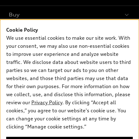
What is e-tron®
Buy
Offers
SUV Models
New inventory
Cookie Policy
Own
Electric Models
Contact dealer
We use essential cookies to make our site work. With
Pre-owned inventory
Inside Audi
your consent, we may also use non-essential cookies
Trade-in value
Support
Certified pre-owned
myAudi
to improve user experience and analyze website
Subscribe to model updates
Leasing
Compare Vehicles
traffic. We disclose data about website users to third
About myAudi
Financing
parties so we can target our ads to you on other
Contact Us
Audi Financial Services
websites, and those third parties may use that data
Apply for financing
About Audi
Audi collection store
for their own purposes. For more information on how
Newsroom
we collect, use, and disclose this information, please
Accessories
review our
Privacy Policy
. By clicking “Accept all
Privacy Policy
© 2026 Audi of America. All rights reserved.
Audi connect
cookies,” you agree to our website's cookie use. You
Do Not Sell My Info
can change your cookie settings at any time by
Roadside Assistance
Audi of America takes efforts to ensure the accuracy of
Accessibility Statement
clicking “Manage cookie settings.”
information on the general vehicle information pages. Models are
shown for illustration purposes only and may include features