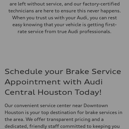
are left without service, and our factory-certified
technicians are here to ensure this never happens.
When you trust us with your Audi, you can rest
easy knowing that your vehicle is getting first-
rate service from true Audi professionals.
Schedule your Brake Service
Appointment with Audi
Central Houston Today!
Our convenient service center near Downtown
Houston is your top destination for brake services in
the area. We offer transparent pricing and a
dedicated, friendly staff committed to keeping you