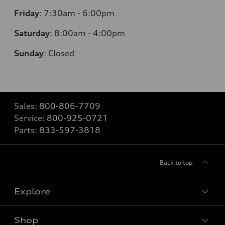
Friday
:
7:30am - 6:00pm
Saturday
:
8:00am - 4:00pm
Sunday
:
Closed
Sales:
800-806-7709
Service:
800-925-0721
Parts:
833-597-3818
Back to top
Explore
Shop
Models