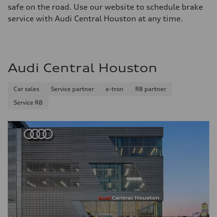
safe on the road. Use our website to schedule brake
service with Audi Central Houston at any time.
Audi Central Houston
Car sales
Service partner
e-tron
R8 partner
Service R8