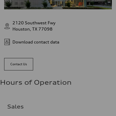
2120 Southwest Fwy
Houston, TX 77098
Download contact data
Contact Us
Hours of Operation
Sales