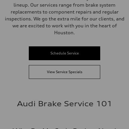
lineup. Our services range from brake system
replacements to component repairs and regular
inspections. We go the extra mile for our clients, and
we are excited to work with you in the heart of
Houston.
Schedule Service
View Service Specials
Audi Brake Service 101