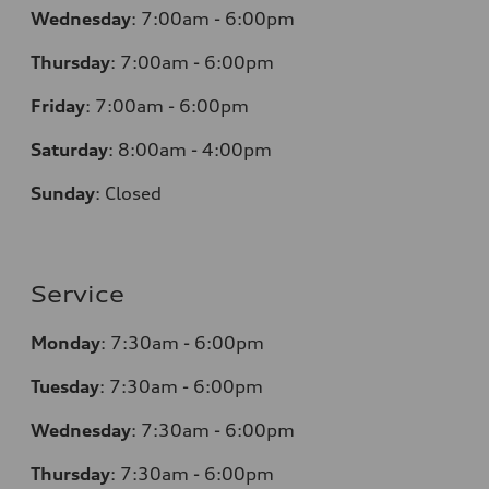
Wednesday
:
7:00am - 6:00pm
Thursday
:
7:00am - 6:00pm
Friday
:
7:00am - 6:00pm
Saturday
:
8:00am - 4:00pm
Sunday
:
Closed
Service
Monday
:
7:30am - 6:00pm
Tuesday
:
7:30am - 6:00pm
Wednesday
:
7:30am - 6:00pm
Thursday
:
7:30am - 6:00pm