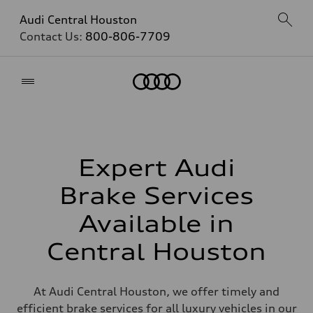
Audi Central Houston
Contact Us:
800-806-7709
Home
Expert Audi
Brake Services
Available in
Central Houston
At Audi Central Houston, we offer timely and
efficient brake services for all luxury vehicles in our