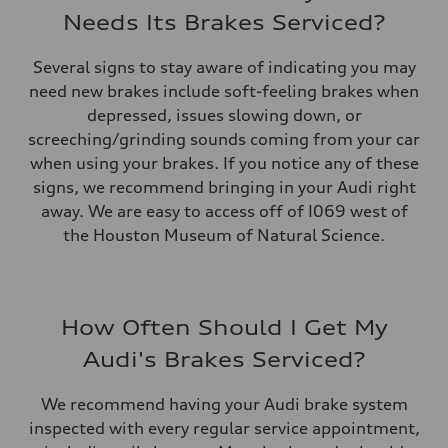
Needs Its Brakes Serviced?
Several signs to stay aware of indicating you may
need new brakes include soft-feeling brakes when
depressed, issues slowing down, or
screeching/grinding sounds coming from your car
when using your brakes. If you notice any of these
signs, we recommend bringing in your Audi right
away. We are easy to access off of I069 west of
the Houston Museum of Natural Science.
How Often Should I Get My
Audi's Brakes Serviced?
We recommend having your Audi brake system
inspected with every regular service appointment,