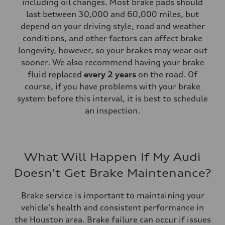
including oil changes. Most brake pads should
last between 30,000 and 60,000 miles, but
depend on your driving style, road and weather
conditions, and other factors can affect brake
longevity, however, so your brakes may wear out
sooner. We also recommend having your brake
fluid replaced
every 2 years
on the road. Of
course, if you have problems with your brake
system before this interval, it is best to schedule
an inspection.
What Will Happen If My Audi
Doesn't Get Brake Maintenance?
Brake service is important to maintaining your
vehicle's health and consistent performance in
the Houston area. Brake failure can occur if issues