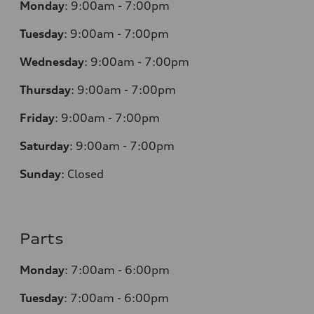
Monday
:
9:00am - 7:00pm
Tuesday
:
9:00am - 7:00pm
Wednesday
:
9:00am - 7:00pm
Thursday
:
9:00am - 7:00pm
Friday
:
9:00am - 7:00pm
Saturday
:
9:00am - 7:00pm
Sunday
:
Closed
Parts
Monday
:
7:00am - 6:00pm
Tuesday
:
7:00am - 6:00pm