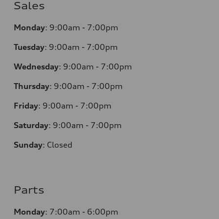
Sales
Monday
:
9:00am - 7:00pm
Tuesday
:
9:00am - 7:00pm
Wednesday
:
9:00am - 7:00pm
Thursday
:
9:00am - 7:00pm
Friday
:
9:00am - 7:00pm
Saturday
:
9:00am - 7:00pm
Sunday
:
Closed
Parts
Monday
:
7:00am - 6:00pm