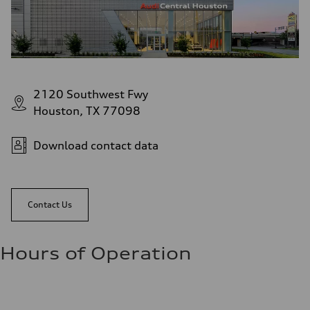
2120 Southwest Fwy
Houston, TX 77098
Download contact data
Contact Us
Hours of Operation