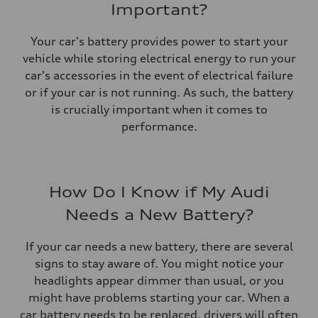
Important?
Your car's battery provides power to start your
vehicle while storing electrical energy to run your
car's accessories in the event of electrical failure
or if your car is not running. As such, the battery
is crucially important when it comes to
performance.
How Do I Know if My Audi
Needs a New Battery?
If your car needs a new battery, there are several
signs to stay aware of. You might notice your
headlights appear dimmer than usual, or you
might have problems starting your car. When a
car battery needs to be replaced, drivers will often