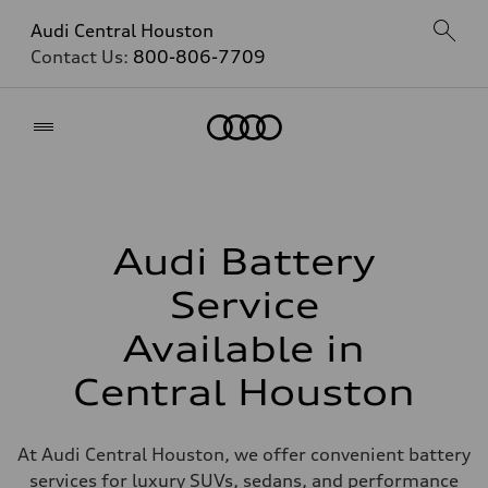
Audi Central Houston
Contact Us:
800-806-7709
Home
Audi Battery
Service
Available in
Central Houston
At Audi Central Houston, we offer convenient battery
services for luxury SUVs, sedans, and performance