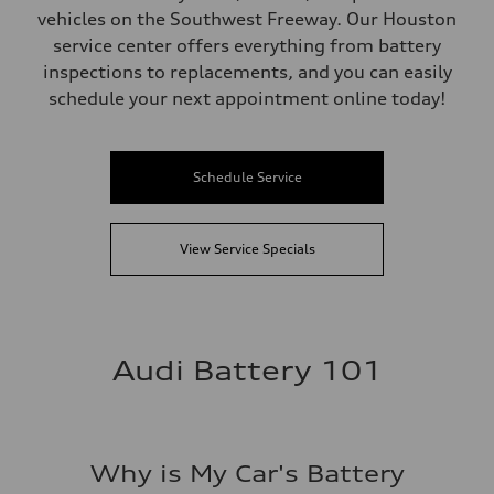
vehicles on the Southwest Freeway. Our Houston
service center offers everything from battery
inspections to replacements, and you can easily
schedule your next appointment online today!
Schedule Service
View Service Specials
Audi Battery 101
Why is My Car's Battery