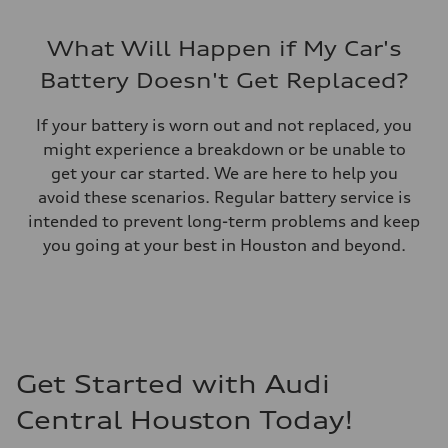
What Will Happen if My Car's
Battery Doesn't Get Replaced?
If your battery is worn out and not replaced, you
might experience a breakdown or be unable to
get your car started. We are here to help you
avoid these scenarios. Regular battery service is
intended to prevent long-term problems and keep
you going at your best in Houston and beyond.
Get Started with Audi
Central Houston Today!