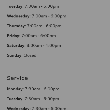
Tuesday
:
7:00am - 6:00pm
Wednesday
:
7:00am - 6:00pm
Thursday
:
7:00am - 6:00pm
Friday
:
7:00am - 6:00pm
Saturday
:
8:00am - 4:00pm
Sunday
:
Closed
Service
Monday
:
7:30am - 6:00pm
Tuesday
:
7:30am - 6:00pm
Wednesday
:
7:30am - 6:00pm