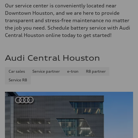
Our service center is conveniently located near
Downtown Houston, and we are here to provide
transparent and stress-free maintenance no matter
the job you need. Schedule battery service with Audi
Central Houston online today to get started!
Audi Central Houston
Car sales
Service partner
e-tron
R8 partner
Service R8