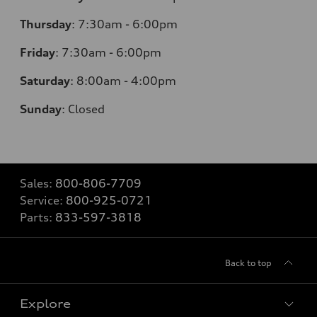
Thursday
:
7:30am - 6:00pm
Friday
:
7:30am - 6:00pm
Saturday
:
8:00am - 4:00pm
Sunday
:
Closed
Sales:
800-806-7709
Service:
800-925-0721
Parts:
833-597-3818
Back to top
Explore