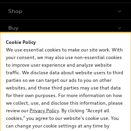
Shop
Models
What is e-tron®
Buy
Offers
SUV Models
New inventory
Cookie Policy
Own
Electric Models
Contact dealer
We use essential cookies to make our site work. With
Pre-owned inventory
Inside Audi
your consent, we may also use non-essential cookies
Trade-in value
Support
Certified pre-owned
myAudi
to improve user experience and analyze website
Subscribe to model updates
Leasing
Compare Vehicles
traffic. We disclose data about website users to third
About myAudi
Financing
parties so we can target our ads to you on other
Contact Us
Audi Financial Services
websites, and those third parties may use that data
Apply for financing
About Audi
Audi collection store
for their own purposes. For more information on how
Newsroom
we collect, use, and disclose this information, please
Accessories
review our
Privacy Policy
. By clicking “Accept all
Privacy Policy
© 2026 Audi of America. All rights reserved.
Audi connect
cookies,” you agree to our website's cookie use. You
Do Not Sell My Info
can change your cookie settings at any time by
Roadside Assistance
Audi of America takes efforts to ensure the accuracy of