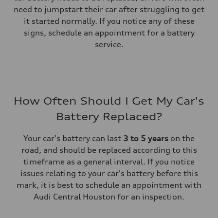
need to jumpstart their car after struggling to get
it started normally. If you notice any of these
signs, schedule an appointment for a battery
service.
How Often Should I Get My Car's
Battery Replaced?
Your car's battery can last
3 to 5 years
on the
road, and should be replaced according to this
timeframe as a general interval. If you notice
issues relating to your car's battery before this
mark, it is best to schedule an appointment with
Audi Central Houston for an inspection.