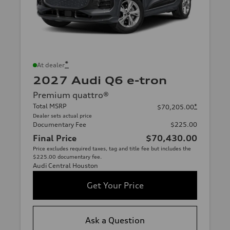
*
At dealer
2027 Audi Q6 e-tron
Premium quattro®
Total MSRP
*
$70,205.00
Dealer sets actual price
Documentary Fee
$225.00
Final Price
$70,430.00
Price excludes required taxes, tag and title fee but includes the
$225.00 documentary fee.
Audi Central Houston
Get Your Price
Ask a Question