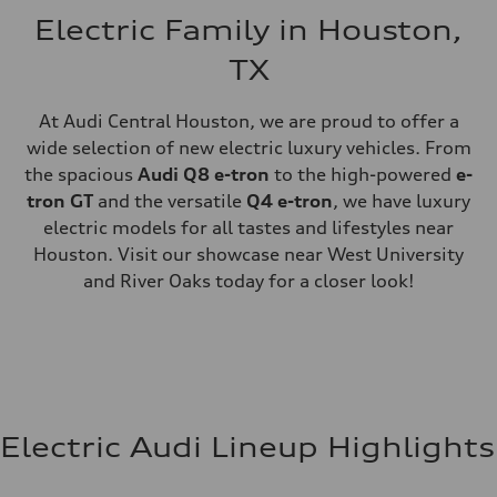
Electric Family in Houston,
TX
At Audi Central Houston, we are proud to offer a
wide selection of new electric luxury vehicles. From
the spacious
Audi Q8 e-tron
to the high-powered
e-
tron GT
and the versatile
Q4 e-tron
, we have luxury
electric models for all tastes and lifestyles near
Houston. Visit our showcase near West University
and River Oaks today for a closer look!
Electric Audi Lineup Highlights