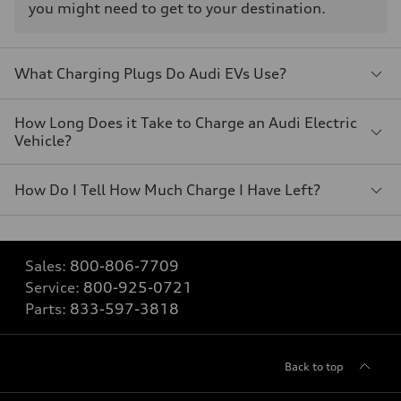
you might need to get to your destination.
What Charging Plugs Do Audi EVs Use?
How Long Does it Take to Charge an Audi Electric
Vehicle?
How Do I Tell How Much Charge I Have Left?
Sales:
800-806-7709
Service:
800-925-0721
Parts:
833-597-3818
Back to top