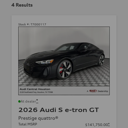
4
Results
Stock #:
T7000117
*
At dealer
2026 Audi S e-tron GT
Prestige quattro®
Total MSRP
*
$141,750.00