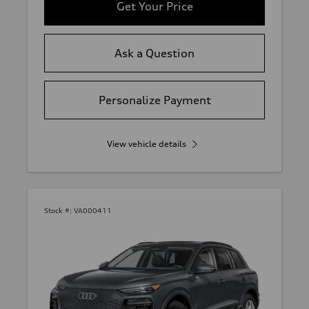
Get Your Price
Ask a Question
Personalize Payment
View vehicle details
Stock #:
VA000411