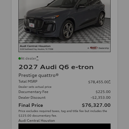
*
At dealer
2027 Audi Q6 e-tron
Prestige quattro®
Total MSRP
*
$78,455.00
Dealer sets actual price
Documentary Fee
$225.00
Dealer Discount
-$2,353.00
Final Price
$76,327.00
Price excludes required taxes, tag and title fee but includes the
$225.00 documentary fee.
Audi Central Houston