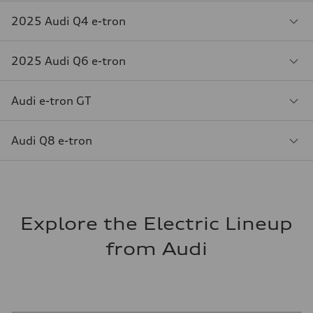
2025 Audi Q4 e-tron
2025 Audi Q6 e-tron
Audi e-tron GT
Audi Q8 e-tron
Explore the Electric Lineup
from Audi