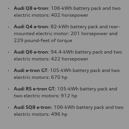
›
Audi Q8 e-tron
: 106-kWh battery pack and two
electric motors: 402 horsepower
›
Audi Q4 e-tron
: 82-kWh battery pack and rear-
mounted electric motor: 201 horsepower and
229 pound-feet of torque
›
Audi Q6 e-tron
: 94.4-kWh battery pack and two
electric motors: 422 horsepower
›
Audi e-tron GT
: 105-kWh battery pack and two
electric motors: 670 hp
›
Audi RS e-tron GT
: 105-kWh battery pack and
two electric motors: 912 hp
›
Audi SQ8 e-tron
: 106-kWh battery pack and two
electric motors: 496 hp