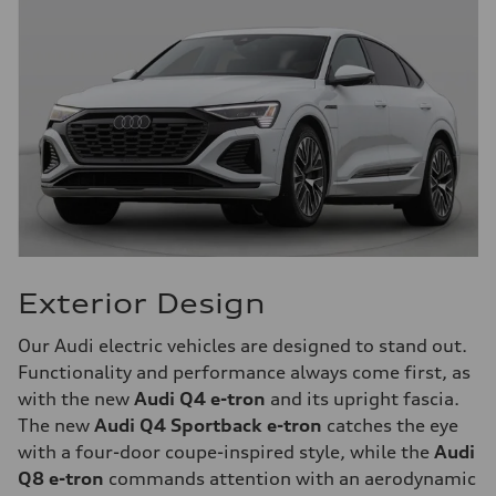
Exterior Design
Our Audi electric vehicles are designed to stand out.
Functionality and performance always come first, as
with the new
Audi Q4 e-tron
and its upright fascia.
The new
Audi Q4 Sportback e-tron
catches the eye
with a four-door coupe-inspired style, while the
Audi
Q8 e-tron
commands attention with an aerodynamic