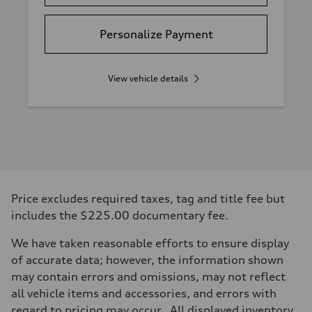
Personalize Payment
View vehicle details
Price excludes required taxes, tag and title fee but
includes the $225.00 documentary fee.
We have taken reasonable efforts to ensure display
of accurate data; however, the information shown
may contain errors and omissions, may not reflect
all vehicle items and accessories, and errors with
regard to pricing may occur. All displayed inventory