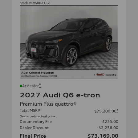
Stock #:
VA002132
*
At dealer
2027 Audi Q6 e-tron
Premium Plus quattro®
Total MSRP
*
$75,200.00
Dealer sets actual price
Documentary Fee
$225.00
Dealer Discount
-$2,256.00
Final Price
$73,169.00