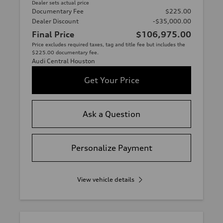
Dealer sets actual price
Documentary Fee
$225.00
Dealer Discount
-$35,000.00
Final Price
$106,975.00
Price excludes required taxes, tag and title fee but includes the
$225.00 documentary fee.
Audi Central Houston
Get Your Price
Ask a Question
Personalize Payment
View vehicle details