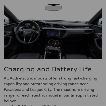
Charging and Battery Life
All Audi electric models offer strong fast-charging
capability and outstanding driving range near
Pasadena and League City. The maximum driving
range for each electric model in our lineup is listed
below: