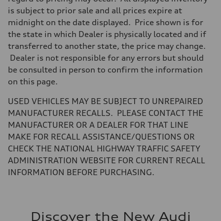
is subject to prior sale and all prices expire at
midnight on the date displayed. Price shown is for
the state in which Dealer is physically located and if
transferred to another state, the price may change.
Dealer is not responsible for any errors but should
be consulted in person to confirm the information
on this page.
USED VEHICLES MAY BE SUBJECT TO UNREPAIRED
MANUFACTURER RECALLS. PLEASE CONTACT THE
MANUFACTURER OR A DEALER FOR THAT LINE
MAKE FOR RECALL ASSISTANCE/QUESTIONS OR
CHECK THE NATIONAL HIGHWAY TRAFFIC SAFETY
ADMINISTRATION WEBSITE FOR CURRENT RECALL
INFORMATION BEFORE PURCHASING.
Discover the New Audi