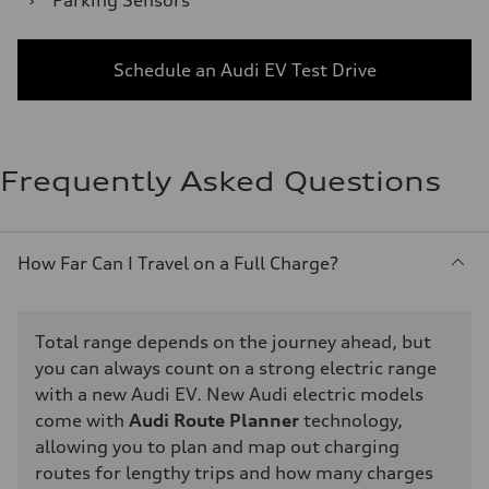
›
Parking Sensors
Schedule an Audi EV Test Drive
Frequently Asked Questions
How Far Can I Travel on a Full Charge?
Total range depends on the journey ahead, but
you can always count on a strong electric range
with a new Audi EV. New Audi electric models
come with
Audi Route Planner
technology,
allowing you to plan and map out charging
routes for lengthy trips and how many charges