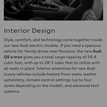
Interior Design
Style, comfort, and technology come together inside
our new Audi electric models. If you need a spacious
vehicle for family drives near Houston, the new
Audi
Q8 e-tron
gives you a total cargo capacity of 56.4
cubic feet, with up to 28.5 cubic feet to utilize with
all seats in place. Interior amenities for new Audi
luxury vehicles include heated front seats, leather
upholstery, climate control settings (up to four
zones depending on the model), and advanced tech
systems.