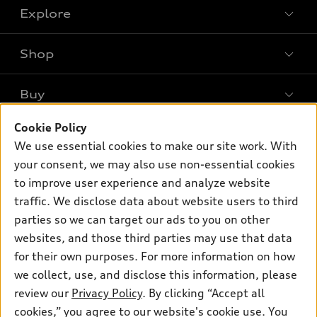
Explore
Shop
Models
What is e-tron®
Buy
Offers
SUV Models
New inventory
Cookie Policy
Own
Electric Models
Contact dealer
We use essential cookies to make our site work. With
Pre-owned inventory
Inside Audi
your consent, we may also use non-essential cookies
Trade-in value
Support
Certified pre-owned
myAudi
to improve user experience and analyze website
Subscribe to model updates
Leasing
traffic. We disclose data about website users to third
Compare Vehicles
About myAudi
Financing
parties so we can target our ads to you on other
Contact Us
Audi Financial Services
websites, and those third parties may use that data
Apply for financing
About Audi
for their own purposes. For more information on how
Audi collection store
Newsroom
we collect, use, and disclose this information, please
Accessories
review our
Privacy Policy
. By clicking “Accept all
© 2026 Audi of America. All rights reserved.
Privacy Policy
Audi connect
cookies,” you agree to our website's cookie use. You