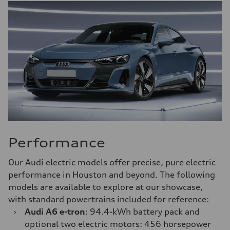
Performance
Our Audi electric models offer precise, pure electric
performance in Houston and beyond. The following
models are available to explore at our showcase,
with standard powertrains included for reference:
›
Audi A6 e-tron
: 94.4-kWh battery pack and
optional two electric motors: 456 horsepower