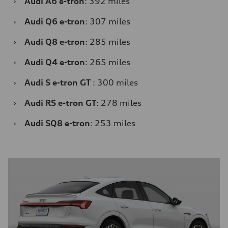
›
Audi A6 e-tron
: 392 miles
›
Audi Q6 e-tron
: 307 miles
›
Audi Q8 e-tron
: 285 miles
›
Audi Q4 e-tron
: 265 miles
›
Audi S e-tron GT
: 300 miles
›
Audi RS e-tron GT
: 278 miles
›
Audi SQ8 e-tron
: 253 miles