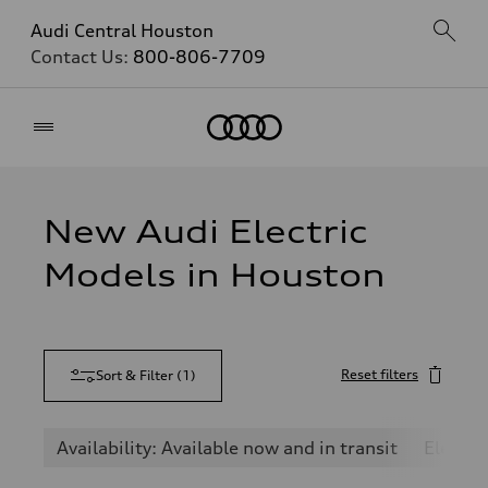
Audi Central Houston
Contact Us:
800-806-7709
Home
New Audi Electric
Models in Houston
Reset filters
Sort & Filter
(
1
)
Availability: Available now and in transit
Electric