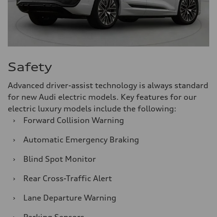
Safety
Advanced driver-assist technology is always standard
for new Audi electric models. Key features for our
electric luxury models include the following:
›
Forward Collision Warning
›
Automatic Emergency Braking
›
Blind Spot Monitor
›
Rear Cross-Traffic Alert
›
Lane Departure Warning