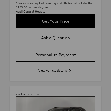
Price excludes required taxes, tag and title fee but includes the
$225.00 documentary fee.
Audi Central Houston
Get Your Price
Ask a Question
Personalize Payment
View vehicle details
Stock #:
VA003250