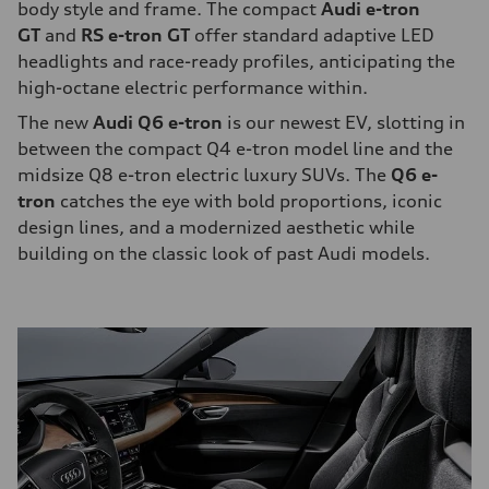
body style and frame. The compact
Audi e-tron
GT
and
RS e-tron GT
offer standard adaptive LED
headlights and race-ready profiles, anticipating the
high-octane electric performance within.
The new
Audi Q6 e-tron
is our newest EV, slotting in
between the compact Q4 e-tron model line and the
midsize Q8 e-tron electric luxury SUVs. The
Q6 e-
tron
catches the eye with bold proportions, iconic
design lines, and a modernized aesthetic while
building on the classic look of past Audi models.